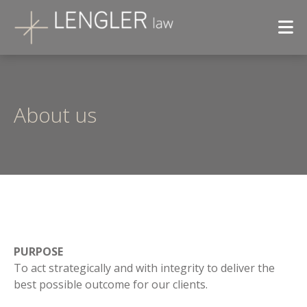
About us
PURPOSE
To act strategically and with integrity to deliver the
best possible outcome for our clients.