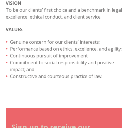
VISION
To be our clients’ first choice and a benchmark in legal
excellence, ethical conduct, and client service.
VALUES
Genuine concern for our clients’ interests;
Performance based on ethics, excellence, and agility;
Continuous pursuit of improvement;
Commitment to social responsibility and positive
impact; and
Constructive and courteous practice of law.
Sign up to receive our