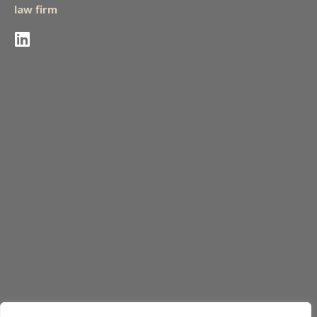
law firm