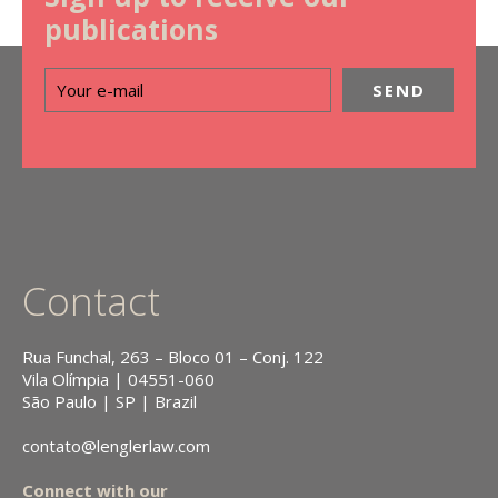
publications
Contact
Rua Funchal, 263 – Bloco 01 – Conj. 122
Vila Olímpia | 04551-060
São Paulo | SP | Brazil
contato@lenglerlaw.com
Connect with our