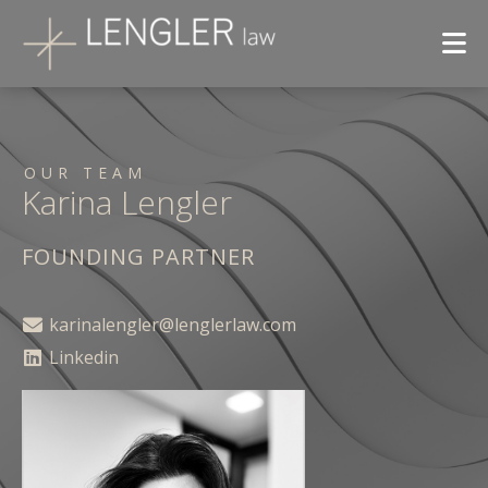
OUR TEAM
Karina Lengler
FOUNDING PARTNER
karinalengler@lenglerlaw.com
Linkedin