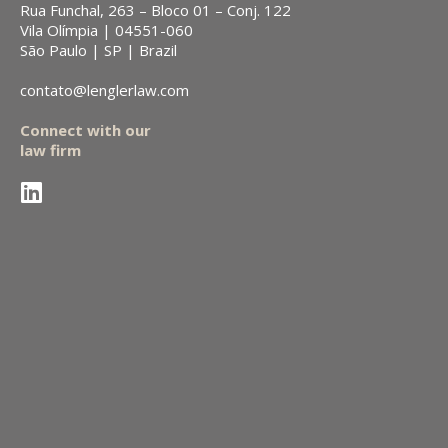
Rua Funchal, 263 – Bloco 01 – Conj. 122
Vila Olímpia | 04551-060
São Paulo | SP | Brazil
contato@lenglerlaw.com
Connect with our
law firm