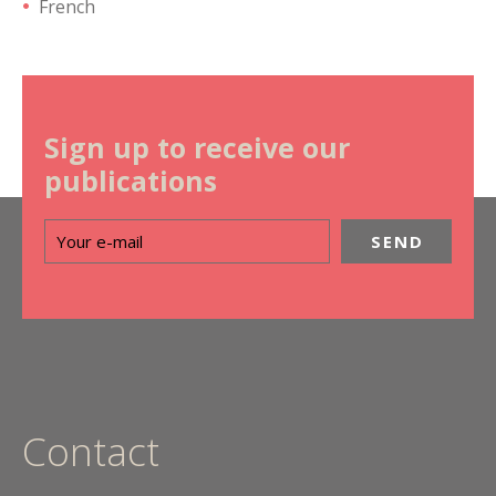
French
Sign up to receive our
publications
Contact