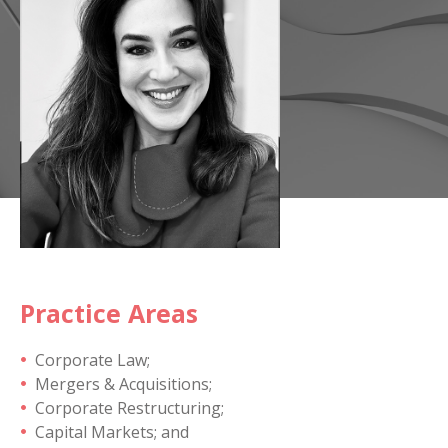
Practice Areas
Corporate Law;
Mergers & Acquisitions;
Corporate Restructuring;
Capital Markets; and