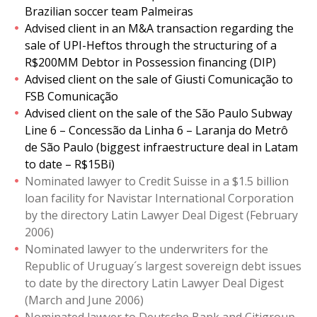
Brazilian soccer team Palmeiras
Advised client in an M&A transaction regarding the
sale of UPI-Heftos through the structuring of a
R$200MM Debtor in Possession financing (DIP)
Advised client on the sale of Giusti Comunicação to
FSB Comunicação
Advised client on the sale of the São Paulo Subway
Line 6 – Concessão da Linha 6 – Laranja do Metrô
de São Paulo (biggest infraestructure deal in Latam
to date – R$15Bi)
Nominated lawyer to Credit Suisse in a $1.5 billion
loan facility for Navistar International Corporation
by the directory Latin Lawyer Deal Digest (February
2006)
Nominated lawyer to the underwriters for the
Republic of Uruguay´s largest sovereign debt issues
to date by the directory Latin Lawyer Deal Digest
(March and June 2006)