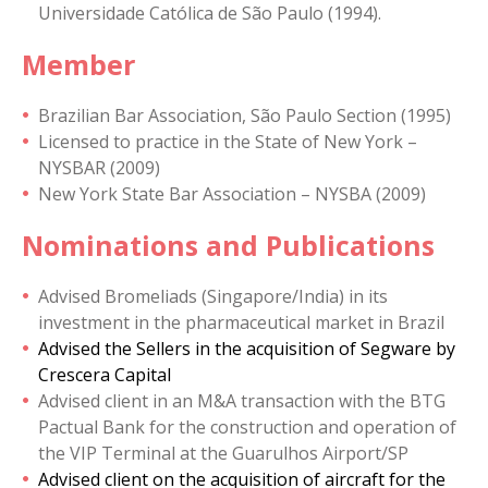
Universidade Católica de São Paulo (1994).
Member
Brazilian Bar Association, São Paulo Section (1995)
Licensed to practice in the State of New York –
NYSBAR (2009)
New York State Bar Association – NYSBA (2009)
Nominations and Publications
Advised Bromeliads (Singapore/India) in its
investment in the pharmaceutical market in Brazil
Advised the Sellers in the acquisition of Segware by
Crescera Capital
Advised client in an M&A transaction with the BTG
Pactual Bank for the construction and operation of
the VIP Terminal at the Guarulhos Airport/SP
Advised client on the acquisition of aircraft for the