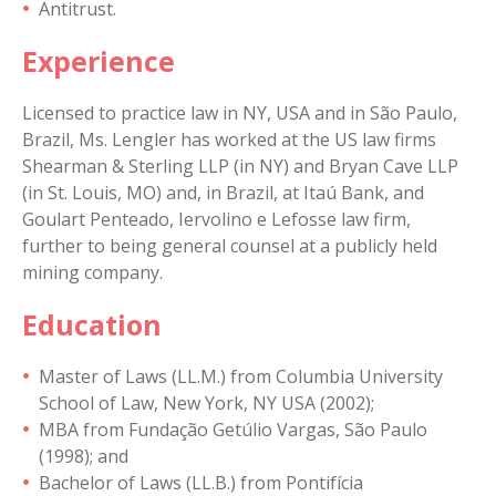
Antitrust.
Experience
Licensed to practice law in NY, USA and in São Paulo,
Brazil, Ms. Lengler has worked at the US law firms
Shearman & Sterling LLP (in NY) and Bryan Cave LLP
(in St. Louis, MO) and, in Brazil, at Itaú Bank, and
Goulart Penteado, Iervolino e Lefosse law firm,
further to being general counsel at a publicly held
mining company.
Education
Master of Laws (LL.M.) from Columbia University
School of Law, New York, NY USA (2002);
MBA from Fundação Getúlio Vargas, São Paulo
(1998); and
Bachelor of Laws (LL.B.) from Pontifícia