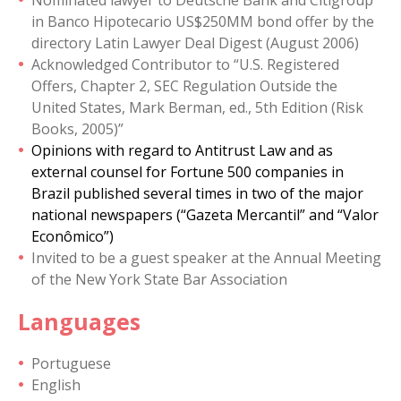
Nominated lawyer to Deutsche Bank and Citigroup
in Banco Hipotecario US$250MM bond offer by the
directory Latin Lawyer Deal Digest (August 2006)
Acknowledged Contributor to “U.S. Registered
Offers, Chapter 2, SEC Regulation Outside the
United States, Mark Berman, ed., 5th Edition (Risk
Books, 2005)”
Opinions with regard to Antitrust Law and as
external counsel for Fortune 500 companies in
Brazil published several times in two of the major
national newspapers (“Gazeta Mercantil” and “Valor
Econômico”)
Invited to be a guest speaker at the Annual Meeting
of the New York State Bar Association
Languages
Portuguese
English