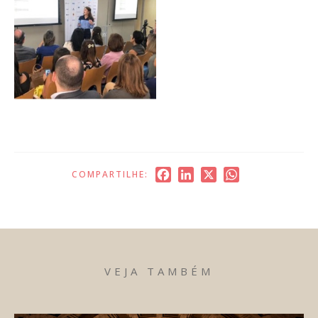
Facebook
LinkedIn
X
WhatsApp
COMPARTILHE:
VEJA TAMBÉM