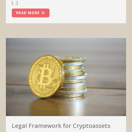
[…]
READ MORE
Legal Framework for Cryptoassets