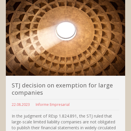
STJ decision on exemption for large
companies
22.08.2023
Informe Empresarial
In the judgment of REsp 1.824.891, the STJ ruled that
large-scale limited liability companies are not obligated
to publish their financial statements in widely circulated