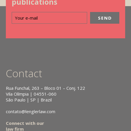
publications
Contact
Rua Funchal, 263 – Bloco 01 – Conj. 122
Vila Olímpia | 04551-060
São Paulo | SP | Brazil
contato@lenglerlaw.com
Connect with our
law firm