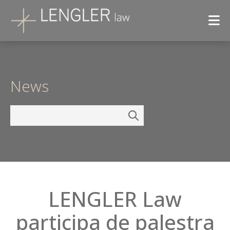
News
LENGLER Law
participa de palestra