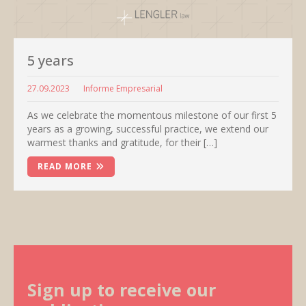
5 years
27.09.2023
Informe Empresarial
As we celebrate the momentous milestone of our first 5
years as a growing, successful practice, we extend our
warmest thanks and gratitude, for their […]
READ MORE
Sign up to receive our