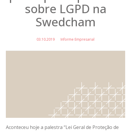
sobre LGPD na
Swedcham
03.10.2019
Informe Empresarial
Aconteceu hoje a palestra “Lei Geral de Proteção de