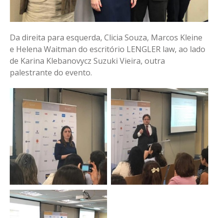
Da direita para esquerda, Clicia Souza, Marcos Kleine
e Helena Waitman do escritório LENGLER law, ao lado
de Karina Klebanovycz Suzuki Vieira, outra
palestrante do evento.