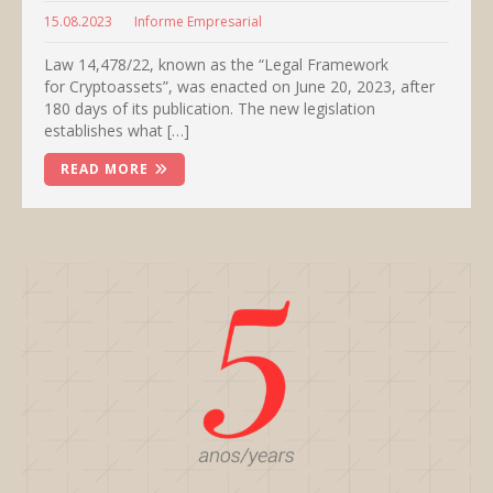
15.08.2023
Informe Empresarial
Law 14,478/22, known as the “Legal Framework
for Cryptoassets”, was enacted on June 20, 2023, after
180 days of its publication. The new legislation
establishes what […]
READ MORE