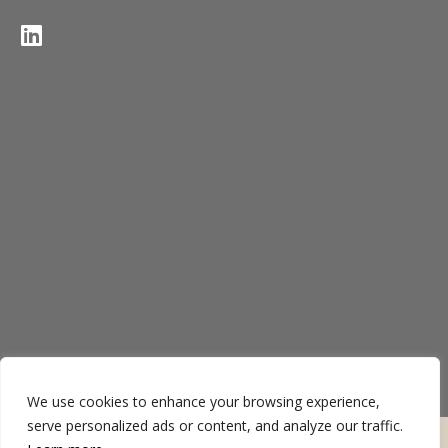
We use cookies to enhance your browsing experience,
serve personalized ads or content, and analyze our traffic.
Termos de uso
Política de privacidade