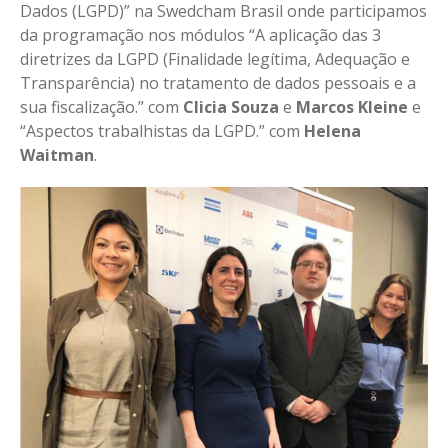
Dados (LGPD)” na Swedcham Brasil onde participamos
da programação nos módulos “A aplicação das 3
diretrizes da LGPD (Finalidade legítima, Adequação e
Transparência) no tratamento de dados pessoais e a
sua fiscalização.” com
Clicia Souza
e
Marcos Kleine
e
“Aspectos trabalhistas da LGPD.” com
Helena
Waitman
.