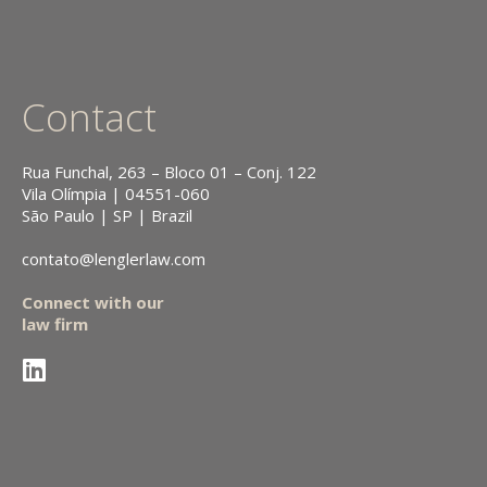
Contact
Rua Funchal, 263 – Bloco 01 – Conj. 122
Vila Olímpia | 04551-060
São Paulo | SP | Brazil
contato@lenglerlaw.com
Connect with our
law firm