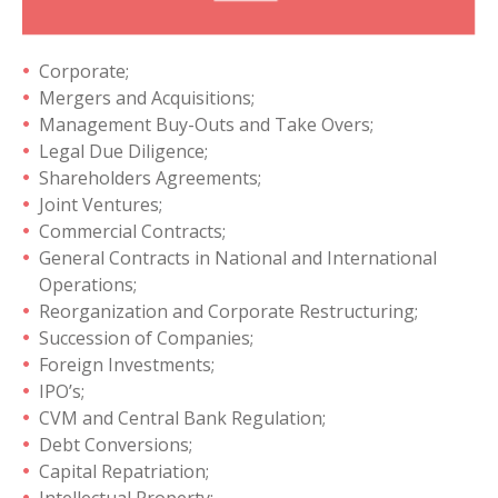
Corporate;
Mergers and Acquisitions;
Management Buy-Outs and Take Overs;
Legal Due Diligence;
Shareholders Agreements;
Joint Ventures;
Commercial Contracts;
General Contracts in National and International
Operations;
Reorganization and Corporate Restructuring;
Succession of Companies;
Foreign Investments;
IPO’s;
CVM and Central Bank Regulation;
Debt Conversions;
Capital Repatriation;
Intellectual Property;