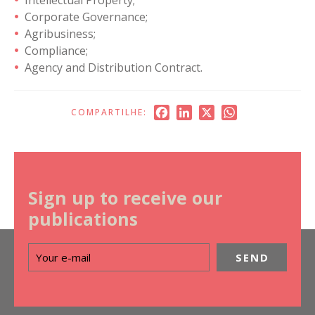
Corporate Governance;
Agribusiness;
Compliance;
Agency and Distribution Contract.
Facebook
LinkedIn
X
WhatsApp
COMPARTILHE:
Sign up to receive our
publications